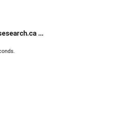
search.ca ...
conds.