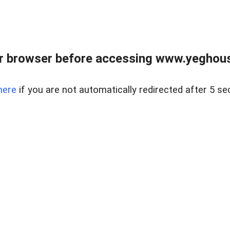
r browser before accessing www.yeghouse
here
if you are not automatically redirected after 5 se