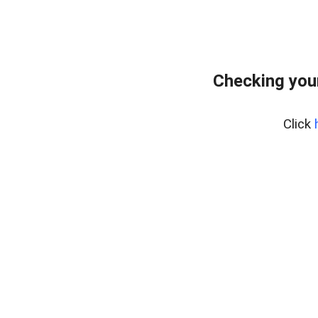
Checking you
Click