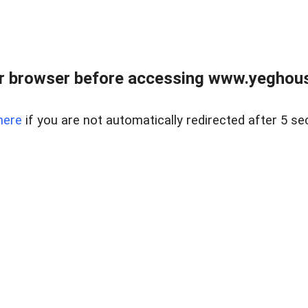
r browser before accessing www.yeghouse
here
if you are not automatically redirected after 5 se