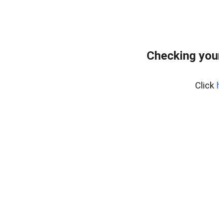
Checking you
Click