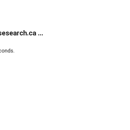
search.ca ...
conds.