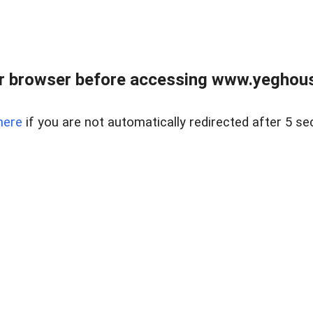
r browser before accessing www.yeghouse
here
if you are not automatically redirected after 5 se