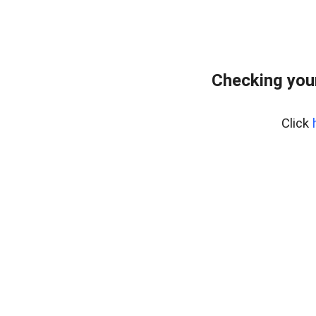
Checking you
Click