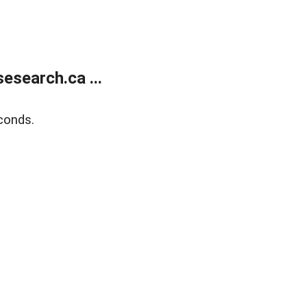
search.ca ...
conds.